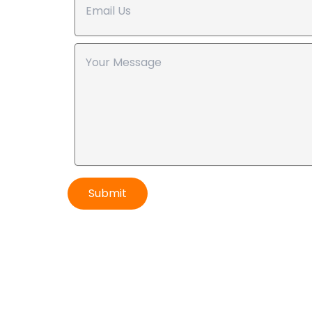
Submit