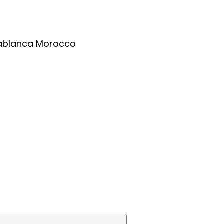
asablanca Morocco