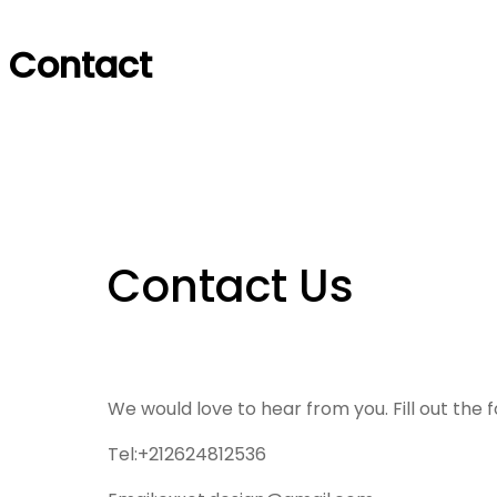
Contact
Contact Us
We would love to hear from you. Fill out the 
Tel:+212624812536