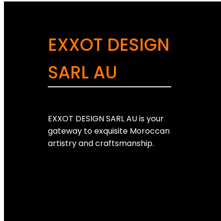
EXXOT DESIGN
SARL AU
EXXOT DESIGN SARL AU is your
gateway to exquisite Moroccan
artistry and craftsmanship.