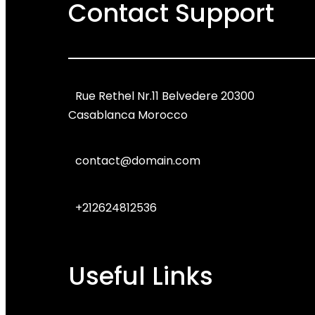
Contact Support
Rue Rethel Nr.11 Belvedere 20300
Casablanca Morocco
contact@domain.com
+212624812536
Useful Links