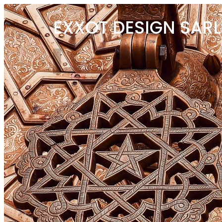
EXXOT DESIGN SARL