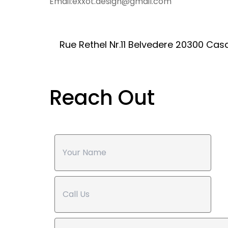
Email:exxot.design@gmail.com
Rue Rethel Nr.11 Belvedere 20300 C
Reach Out