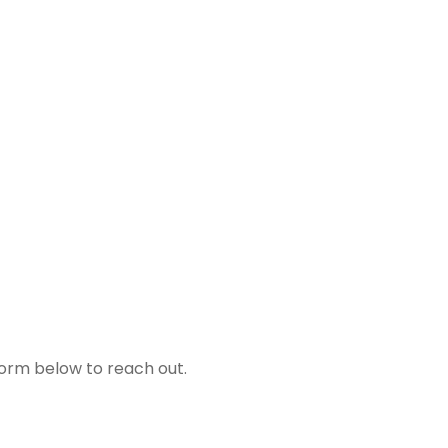
form below to reach out.