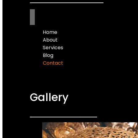
Home
About
Services
Blog
Contact
Gallery