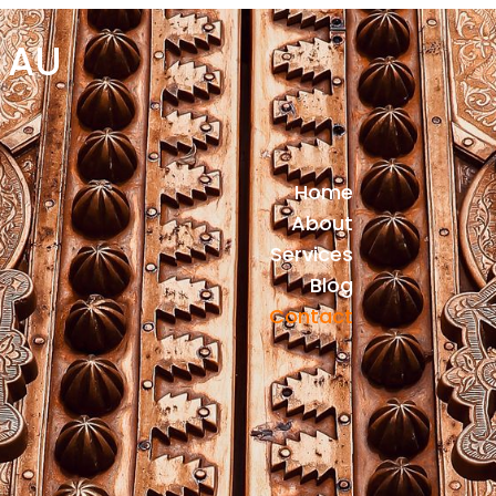
 AU
Home
About
Services
Blog
Contact