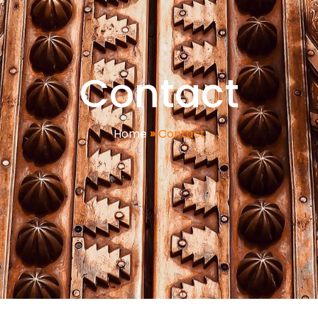
Contact
Home
»
Contact